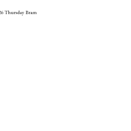
26 Thursday Bram