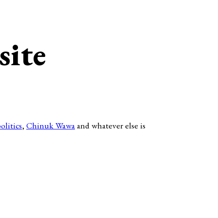
site
olitics
,
Chinuk Wawa
and whatever else is