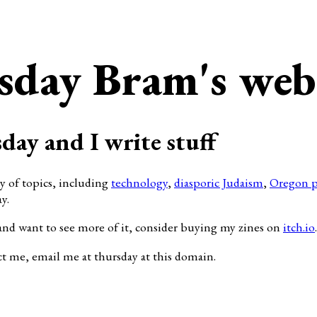
sday Bram's web
day and I write stuff
ty of topics, including
technology
,
diasporic Judaism
,
Oregon p
y.
and want to see more of it, consider buying my zines on
itch.io
.
ct me, email me at thursday at this domain.