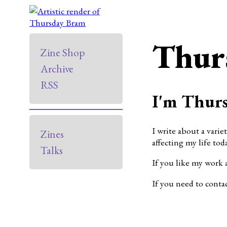
Thur
Zine Shop
Archive
RSS
I'm Thurs
I write about a varie
Zines
affecting my life toda
Talks
If you like my work 
If you need to conta