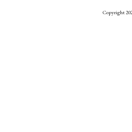
Copyright 20