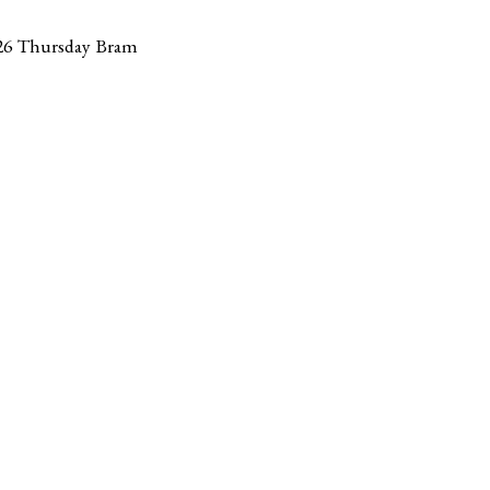
26 Thursday Bram