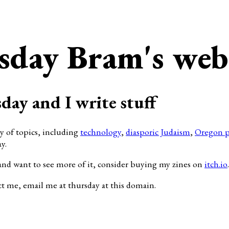
sday Bram's web
day and I write stuff
ty of topics, including
technology
,
diasporic Judaism
,
Oregon p
y.
and want to see more of it, consider buying my zines on
itch.io
.
ct me, email me at thursday at this domain.