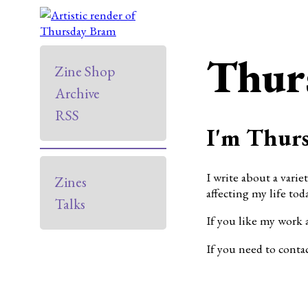
Thur
Zine Shop
Archive
RSS
I'm Thurs
I write about a varie
Zines
affecting my life toda
Talks
If you like my work 
If you need to conta