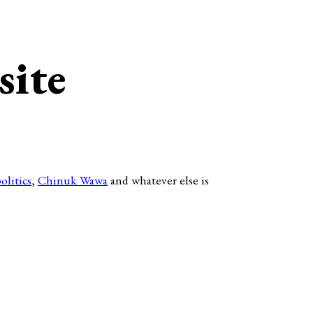
site
olitics
,
Chinuk Wawa
and whatever else is