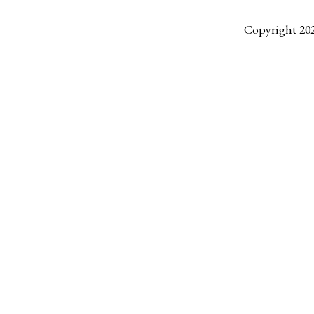
Copyright 20