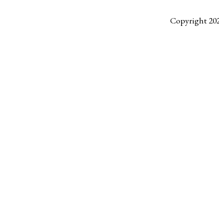
Copyright 20