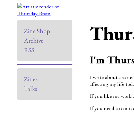
Thur
Zine Shop
Archive
RSS
I'm Thurs
I write about a varie
Zines
affecting my life toda
Talks
If you like my work 
If you need to conta