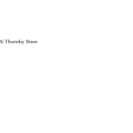
26 Thursday Bram