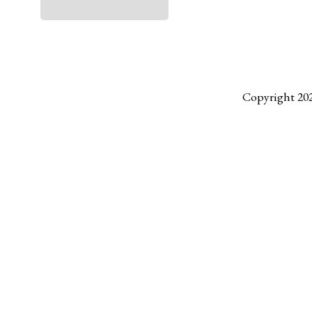
Copyright 20