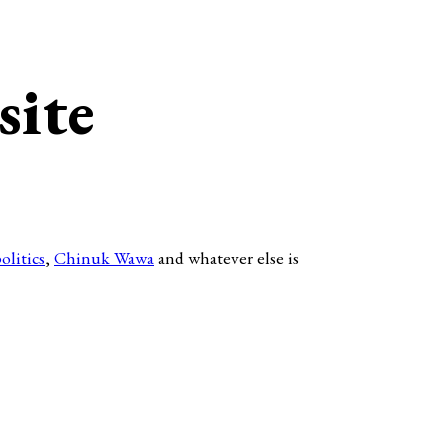
site
olitics
,
Chinuk Wawa
and whatever else is