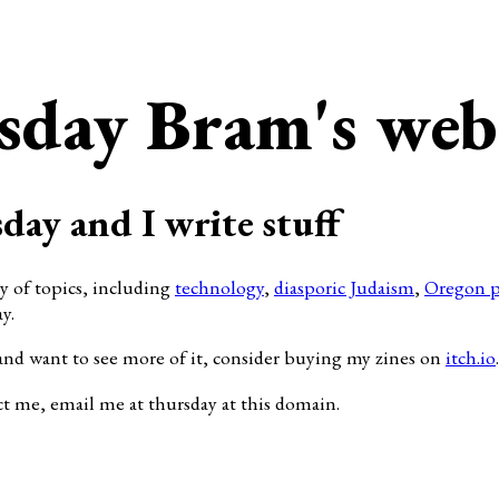
sday Bram's web
day and I write stuff
ty of topics, including
technology
,
diasporic Judaism
,
Oregon p
y.
and want to see more of it, consider buying my zines on
itch.io
.
ct me, email me at thursday at this domain.