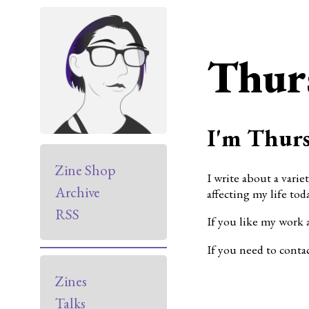
Thur
I'm Thurs
Zine Shop
I write about a varie
Archive
affecting my life toda
RSS
If you like my work 
If you need to conta
Zines
Talks