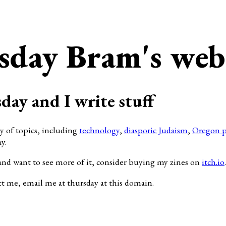
sday Bram's web
day and I write stuff
ty of topics, including
technology
,
diasporic Judaism
,
Oregon p
y.
and want to see more of it, consider buying my zines on
itch.io
.
ct me, email me at thursday at this domain.