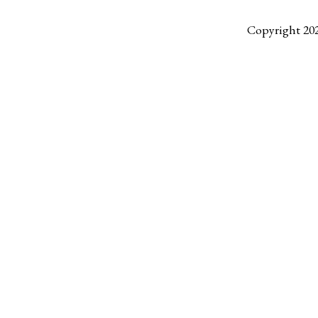
Copyright 20