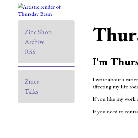
Thur
Zine Shop
Archive
RSS
I'm Thurs
I write about a varie
Zines
affecting my life toda
Talks
If you like my work 
If you need to conta