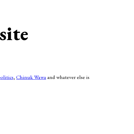
site
olitics
,
Chinuk Wawa
and whatever else is