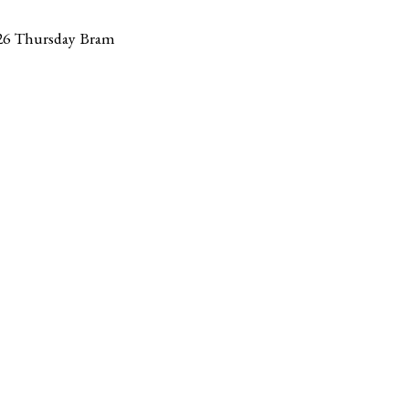
26 Thursday Bram